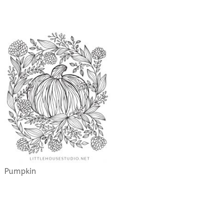
Pumpkin