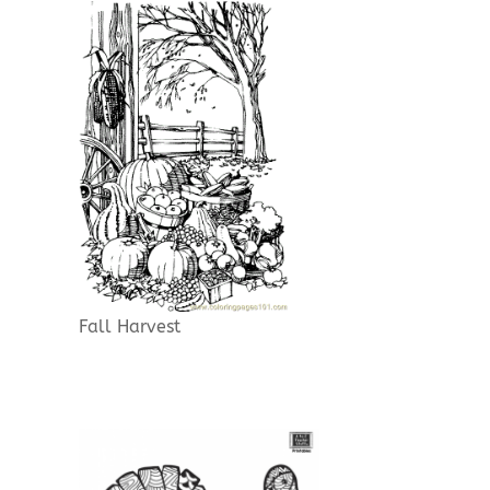
Fall Harvest