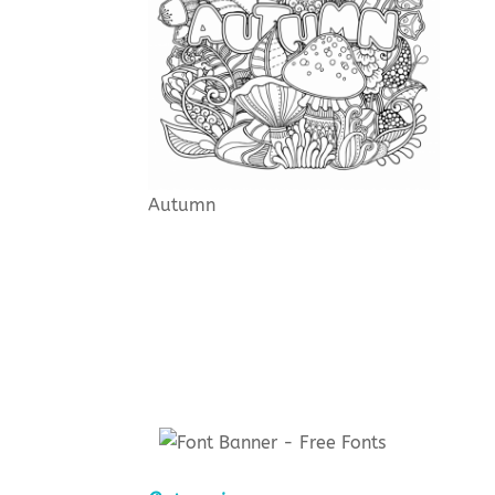
Autumn