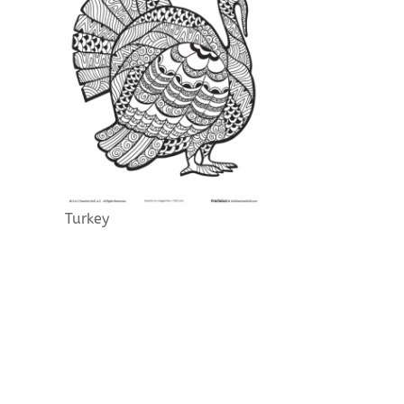
Turkey