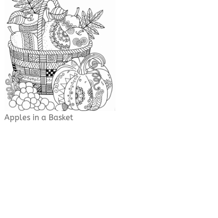
Apples in a Basket