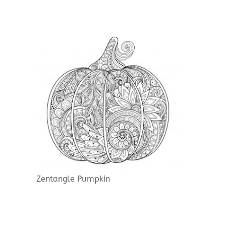
Zentangle Pumpkin