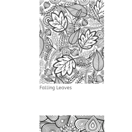
Falling Leaves