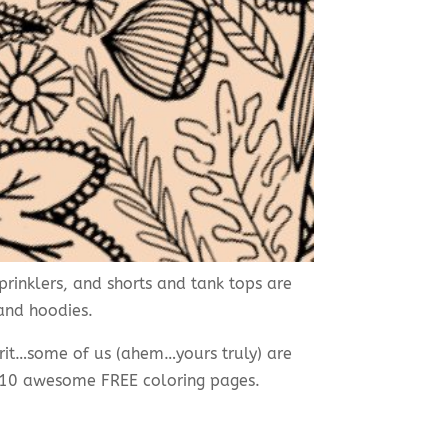
rinklers, and shorts and tank tops are
 and hoodies.
pirit…some of us (ahem…yours truly) are
e 10 awesome FREE coloring pages.