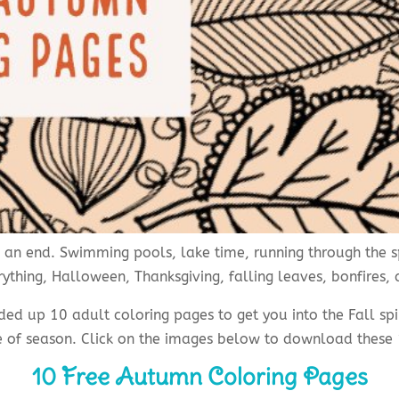
an end. Swimming pools, lake time, running through the sp
ything, Halloween, Thanksgiving, falling leaves, bonfires,
nded up 10 adult coloring pages to get you into the Fall s
e of season. Click on the images below to download thes
10 Free Autumn Coloring Pages