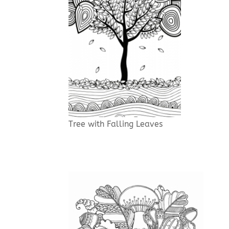
Tree with Falling Leaves