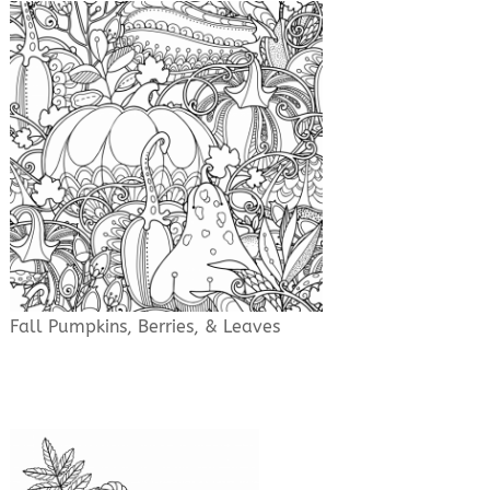
Fall Pumpkins, Berries, & Leaves