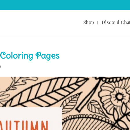
Shop
Discord Cha
Coloring Pages
e