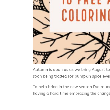
Autumn is upon us as we bring August to 
soon being traded for pumpkin spice ever
To help bring in the new season I’ve rou
having a hard time embracing the chang