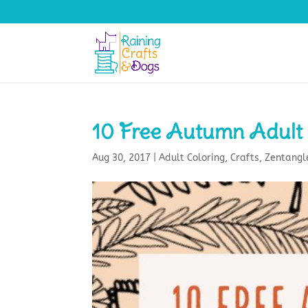
10 Free Autumn Adult 
Aug 30, 2017
|
Adult Coloring
,
Crafts
,
Zentangl