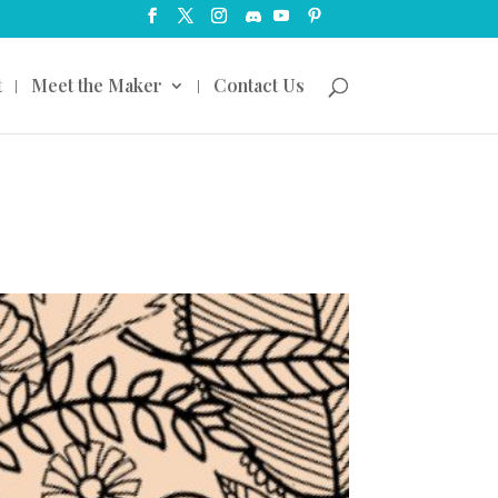
t
Meet the Maker
Contact Us