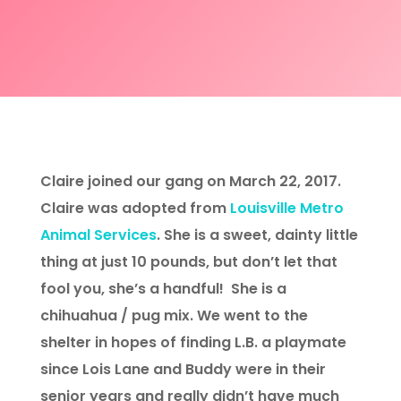
Claire joined our gang on March 22, 2017.
Claire was adopted from
Louisville Metro
Animal Services
. She is a sweet, dainty little
thing at just 10 pounds, but don’t let that
fool you, she’s a handful! She is a
chihuahua / pug mix. We went to the
shelter in hopes of finding L.B. a playmate
since Lois Lane and Buddy were in their
senior years and really didn’t have much