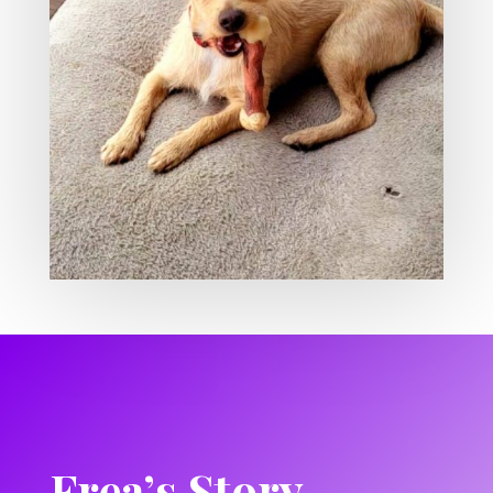
Frea’s Story