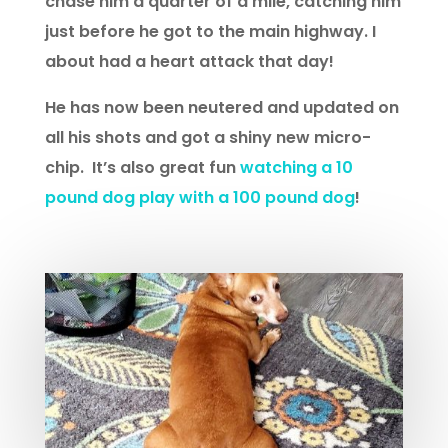
chase him a quarter of a mile, catching him
just before he got to the main highway. I
about had a heart attack that day!
He has now been neutered and updated on
all his shots and got a shiny new micro-
chip. It’s also great fun
watching a 10
pound dog play with a 100 pound dog
!