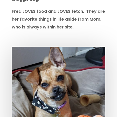
Frea LOVES food and LOVES fetch. They are
her favorite things in life aside from Mom,
who is always within her site.