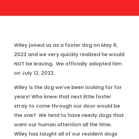
Wiley joined us as a foster dog on May 6,
2022 and we very quickly realized he would
NOT be leaving. We officially adopted him
on July 12, 2022.
Wiley is the dog we’ve been looking for for
years! Who knew that next little foster
stray to come through our door would be
the one? We tend to have needy dogs that
want our human attention all the time.
Wiley has taught all of our resident dogs