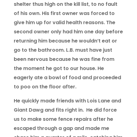
shelter thus high on the kill list, to no fault
of his own. His first owner was forced to
give him up for valid health reasons. The
second owner only had him one day before
returning him because he wouldn’t eat or
go to the bathroom. L.B. must have just
been nervous because he was fine from
the moment he got to our house. He
eagerly ate a bowl of food and proceeded
to poo on the floor after.
He quickly made friends with Lois Lane and
Giant Dawg and fits right in. He did force
us to make some fence repairs after he
escaped through a gap and made me