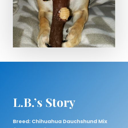
L.B.’s Story
Breed: Chihuahua Dauchshund Mix