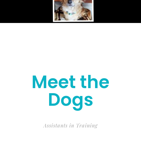
Meet the
Dogs
Assistants in Training