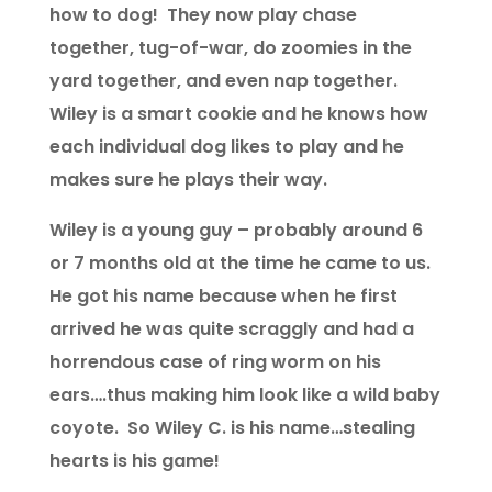
how to dog! They now play chase
together, tug-of-war, do zoomies in the
yard together, and even nap together.
Wiley is a smart cookie and he knows how
each individual dog likes to play and he
makes sure he plays their way.
Wiley is a young guy – probably around 6
or 7 months old at the time he came to us.
He got his name because when he first
arrived he was quite scraggly and had a
horrendous case of ring worm on his
ears….thus making him look like a wild baby
coyote. So Wiley C. is his name…stealing
hearts is his game!