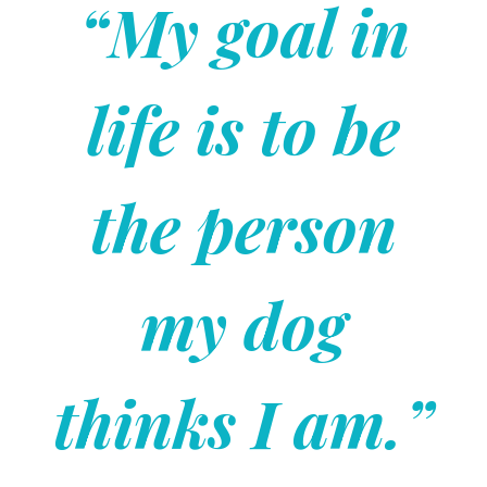
“My goal in
life is to be
the person
my dog
thinks I am.”