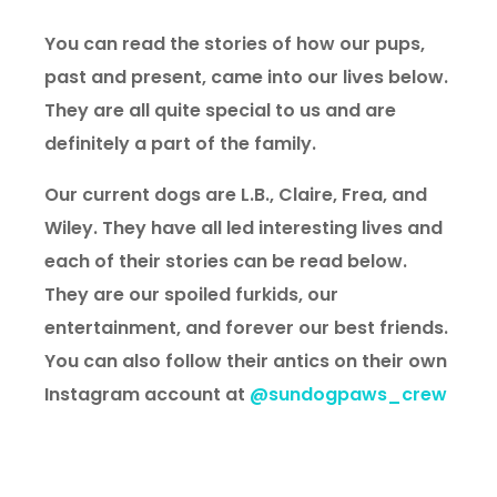
You can read the stories of how our pups,
past and present, came into our lives below.
They are all quite special to us and are
definitely a part of the family.
Our current dogs are L.B., Claire, Frea, and
Wiley. They have all led interesting lives and
each of their stories can be read below.
They are our spoiled furkids, our
entertainment, and forever our best friends.
You can also follow their antics on their own
Instagram account at
@
sundogpaws_crew