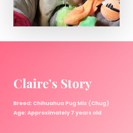
Claire’s Story
Breed: Chihuahua Pug Mix (Chug)
Age: Approximately 7 years old