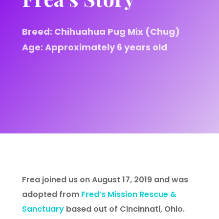
Breed: Chihuahua Pug Mix (Chug)
Age: Approximately 6 years old
Frea joined us on August 17, 2019 and was
adopted from
Fred’s Mission Rescue &
Sanctuary
based out of Cincinnati, Ohio.