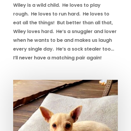
Wiley is a wild child. He loves to play
rough. He loves to run hard. He loves to
eat all the things! But better than all that,
Wiley loves hard. He’s a snuggler and lover
when he wants to be and makes us laugh
every single day. He’s a sock stealer too…
I’ll never have a matching pair again!