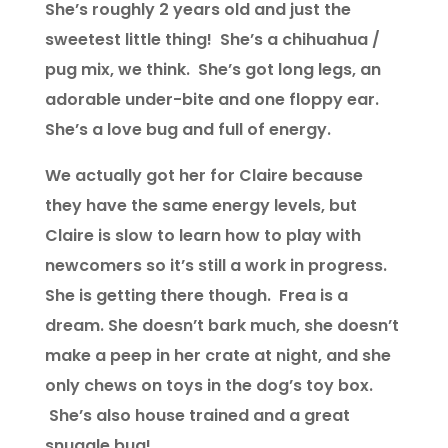
She’s roughly 2 years old and just the
sweetest little thing! She’s a chihuahua /
pug mix, we think. She’s got long legs, an
adorable under-bite and one floppy ear.
She’s a love bug and full of energy.
We actually got her for Claire because
they have the same energy levels, but
Claire is slow to learn how to play with
newcomers so it’s still a work in progress.
She is getting there though. Frea is a
dream. She doesn’t bark much, she doesn’t
make a peep in her crate at night, and she
only chews on toys in the dog’s toy box.
She’s also house trained and a great
snuggle bug!