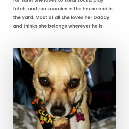
for sure! She loves to steal socks, play
fetch, and run zoomies in the house and in
the yard. Most of all she loves her Daddy
and thinks she belongs wherever he is.