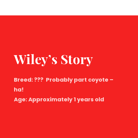
Wiley’s Story
Breed: ??? Probably part coyote –
ha!
Age: Approximately 1 years old