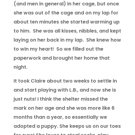
(and men in general) in her cage, but once
she was out of the cage and on my lap for
about ten minutes she started warming up
to him. She was all kisses, nibbles, and kept
laying on her back in my lap. She knew how
to win my heart! So we filled out the
paperwork and brought her home that
night.
It took Claire about two weeks to settle in
and start playing with L.B., and now she is
just nuts! I think the shelter missed the
mark on her age and she was more like 6
months than a year, so essentially we
adopted a puppy. She keeps us on our toes