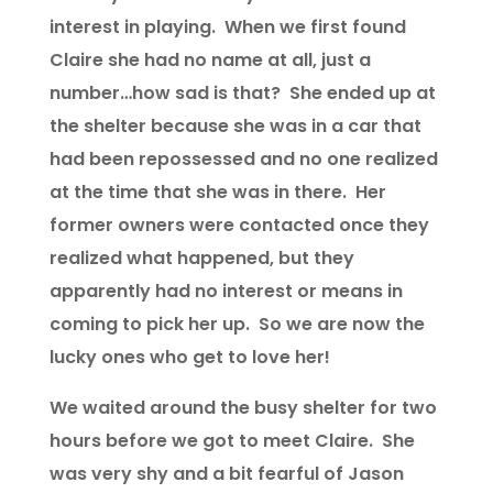
interest in playing. When we first found
Claire she had no name at all, just a
number…how sad is that? She ended up at
the shelter because she was in a car that
had been repossessed and no one realized
at the time that she was in there. Her
former owners were contacted once they
realized what happened, but they
apparently had no interest or means in
coming to pick her up. So we are now the
lucky ones who get to love her!
We waited around the busy shelter for two
hours before we got to meet Claire. She
was very shy and a bit fearful of Jason