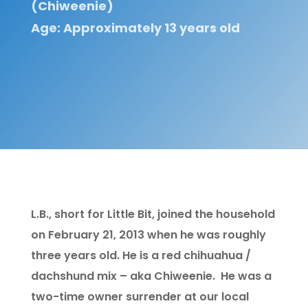
(Chiweenie)
Age: Approximately 13 years old
L.B., short for Little Bit, joined the household
on February 21, 2013 when he was roughly
three years old. He is a red chihuahua /
dachshund mix – aka Chiweenie. He was a
two-time owner surrender at our local