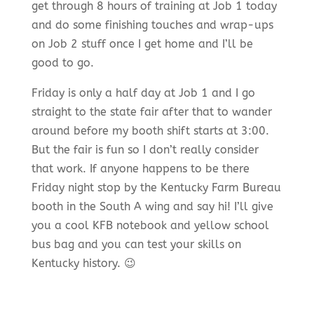
get through 8 hours of training at Job 1 today
and do some finishing touches and wrap-ups
on Job 2 stuff once I get home and I’ll be
good to go.
Friday is only a half day at Job 1 and I go
straight to the state fair after that to wander
around before my booth shift starts at 3:00.
But the fair is fun so I don’t really consider
that work. If anyone happens to be there
Friday night stop by the Kentucky Farm Bureau
booth in the South A wing and say hi! I’ll give
you a cool
KFB
notebook and yellow school
bus bag and you can test your skills on
Kentucky history. 😉