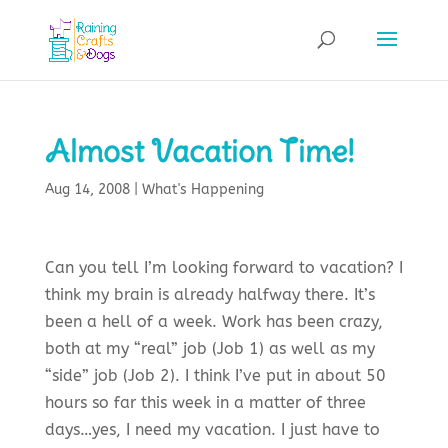
Almost Vacation Time!
Aug 14, 2008
|
What's Happening
Can you tell I’m looking forward to vacation? I
think my brain is already halfway there. It’s
been a hell of a week. Work has been crazy,
both at my “real” job (Job 1) as well as my
“side” job (Job 2). I think I’ve put in about 50
hours so far this week in a matter of three
days…yes, I need my vacation. I just have to