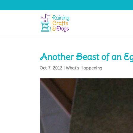
Another Beast of an Eg
Oct 7, 2012
|
What's Happening