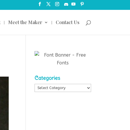
t
Meet the Maker
Contact Us
Categories
Categories