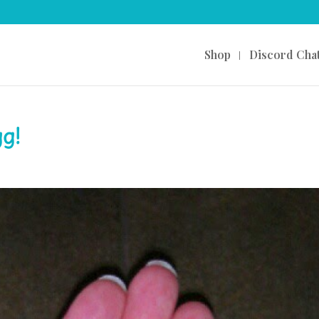
Shop
Discord Cha
g!