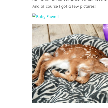
And of course I got a few pictures!