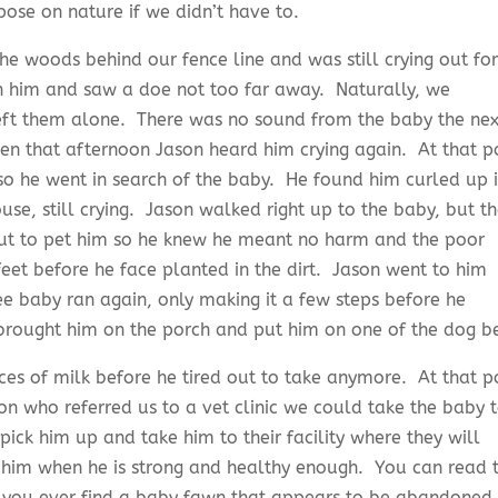
ose on nature if we didn’t have to.
e woods behind our fence line and was still crying out for
him and saw a doe not too far away. Naturally, we
eft them alone. There was no sound from the baby the nex
n that afternoon Jason heard him crying again. At that p
o he went in search of the baby. He found him curled up 
se, still crying. Jason walked right up to the baby, but t
ut to pet him so he knew he meant no harm and the poor
feet before he face planted in the dirt. Jason went to him
e baby ran again, only making it a few steps before he
rought him on the porch and put him on one of the dog b
ces of milk before he tired out to take anymore. At that p
ion who referred us to a vet clinic we could take the baby 
ick him up and take him to their facility where they will
 him when he is strong and healthy enough. You can read 
se you ever find a baby fawn that appears to be abandoned