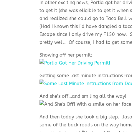
In other exciting news, Portia got her dri
to get it (she was eligible to get it when
and realized she could go to Taco Bell w
(Had I known this I’d have dangled a tac
Escape since I only drive my F150 now. S
pretty well. Of course, I had to get some 
Showing off her permit:
Getting some last minute instructions fr
And she’s off…and smiling all the way!
And then today she took a big step. Jason
some of the back roads on the way home f