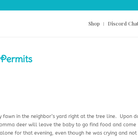
Shop
Discord Cha
 Permits
fawn in the neighbor’s yard right at the tree line. Upon d
omma deer will leave the baby to go find food and come
alone for that evening, even though he was crying and not