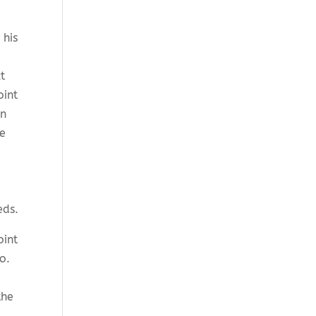
 his
t
oint
in
he
eds.
oint
to.
the
.