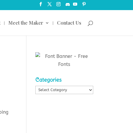
t
Meet the Maker
Contact Us
Categories
Categories
oing