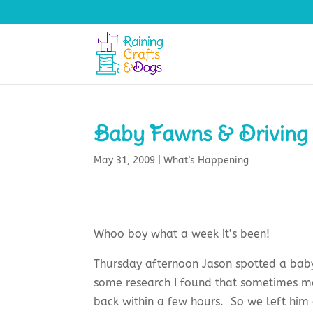
Baby Fawns & Driving
May 31, 2009
|
What's Happening
Whoo boy what a week it’s been!
Thursday afternoon Jason spotted a baby 
some research I found that sometimes m
back within a few hours. So we left him 