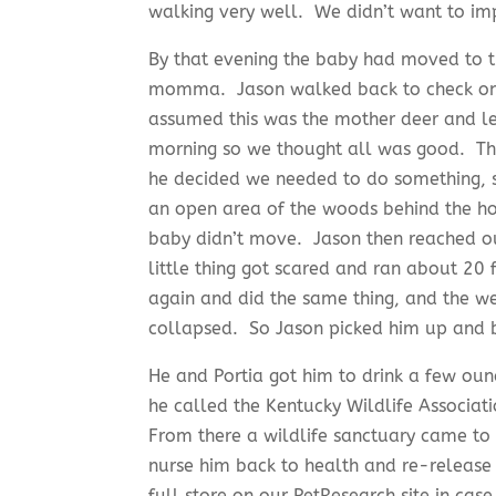
walking very well. We didn’t want to imp
By that evening the baby had moved to th
momma. Jason walked back to check on 
assumed this was the mother deer and l
morning so we thought all was good. The
he decided we needed to do something, s
an open area of the woods behind the hou
baby didn’t move. Jason then reached o
little thing got scared and ran about 20 
again and did the same thing, and the we
collapsed. So Jason picked him up and b
He and Portia got him to drink a few oun
he called the Kentucky Wildlife Associat
From there a wildlife sanctuary came to p
nurse him back to health and re-release
full store on our PetResearch site in ca