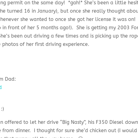
ving permit on the same day! *gah!* She’s been a little hesi
 she turned 16 in January), but once she really thought abou
henever she wanted to once she got her license it was on!
o in front of her 5 months ago!). She is getting my 2003 Fo
he’s been out driving a few times and is picking up the rop
photos of her first driving experience.
om Dad:
 offered to let her drive “Big Nasty”, his F350 Diesel dow
rom dinner. I thought for sure she’d chicken out (I would