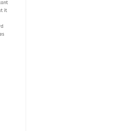
tant
t it
rd
es
n