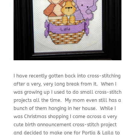
I have recently gotten back into cross-stitching
after a very, very long break from it. When I
was growing up I used to do small cross-stitch
projects all the time. My mom even still has a
bunch of them hanging in her house. While I
was Christmas shopping I came across a very
cute birth announcement cross-stitch project
and decided to make one for Portia & Laila to