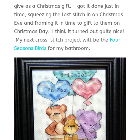
give as a Christmas gift. I got it done just in
time, squeezing the last stitch in on Christmas
Eve and framing it in time to gift to them on
Christmas Day. I think it turned out quite nice!
My next cross-stitch project will be the
Four
Seasons Birds
for my bathroom.