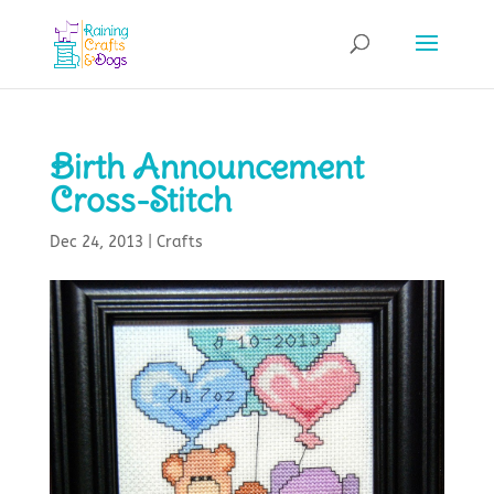
Birth Announcement
Cross-Stitch
Dec 24, 2013
|
Crafts