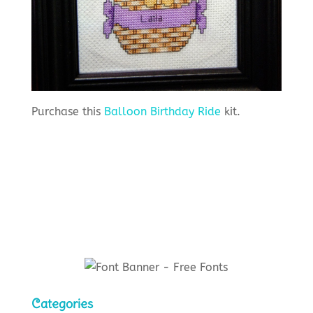
Purchase this
Balloon Birthday Ride
kit.
Categories