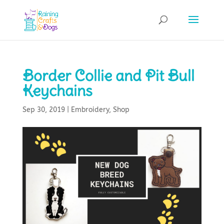
Border Collie and Pit Bull
Keychains
Sep 30, 2019
|
Embroidery
,
Shop