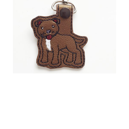
Shop Keychains