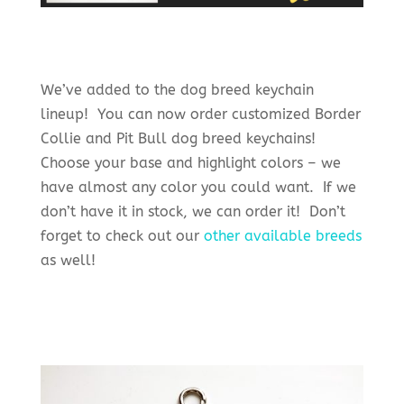
We’ve added to the dog breed keychain
lineup! You can now order customized Border
Collie and Pit Bull dog breed keychains!
Choose your base and highlight colors – we
have almost any color you could want. If we
don’t have it in stock, we can order it! Don’t
forget to check out our
other available breeds
as well!