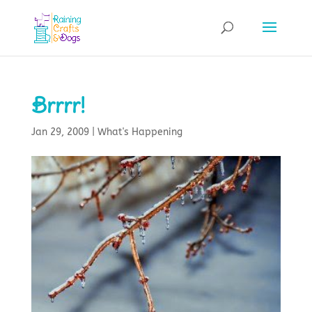
Brrrr!
Jan 29, 2009
|
What's Happening