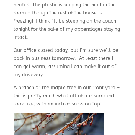
heater. The plastic is keeping the heat in the
room – though the rest of the house is
freezing! I think I’ll be sleeping on the couch
tonight for the sake of my appendages staying
intact.
Our office closed today, but I’m sure we’ll be
back in business tomorrow. At least there I
can get warm, assuming I can make it out of
my driveway.
A branch of the maple tree in our front yard –
this is pretty much what all of our surrounds
look like, with an inch of snow on top: