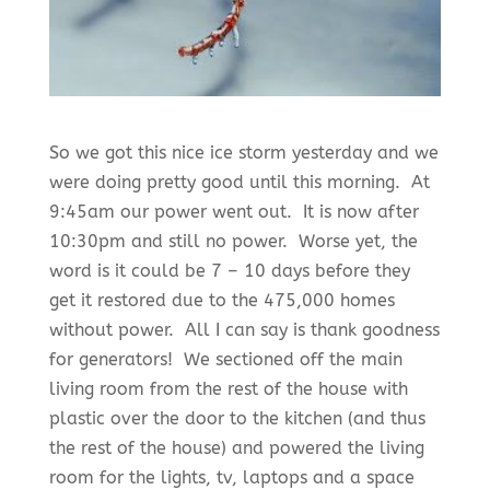
So we got this nice ice storm yesterday and we
were doing pretty good until this morning. At
9:45am our power went out. It is now after
10:30pm and still no power. Worse yet, the
word is it could be 7 – 10 days before they
get it restored due to the 475,000 homes
without power. All I can say is thank goodness
for generators! We sectioned off the main
living room from the rest of the house with
plastic over the door to the kitchen (and thus
the rest of the house) and powered the living
room for the lights, tv, laptops and a space