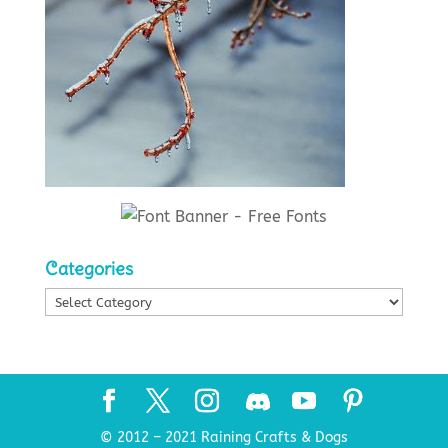
Categories
Categories
© 2012 – 2021 Raining Crafts & Dogs