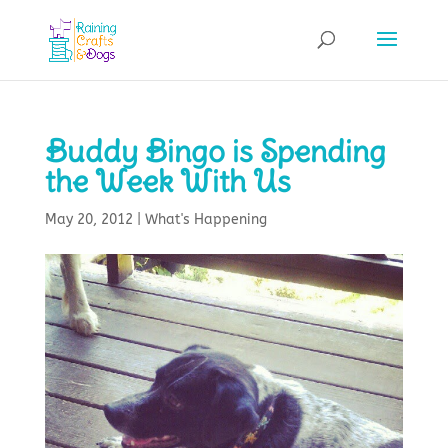
Buddy Bingo is Spending
the Week With Us
May 20, 2012
|
What's Happening