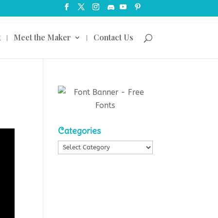
t
Meet the Maker
Contact Us
Categories
Categories