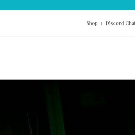
Shop
Discord Cha