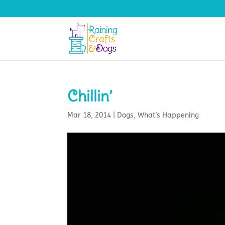
Chillin’
Mar 18, 2014
|
Dogs
,
What's Happening