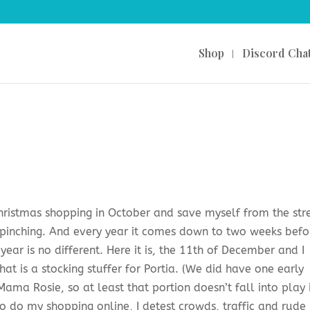
Shop
Discord Cha
t Christmas shopping in October and save myself from the str
 pinching. And every year it comes down to two weeks befo
year is no different. Here it is, the 11th of December and I
t is a stocking stuffer for Portia. (We did have one early
ama Rosie, so at least that portion doesn’t fall into play 
to do my shopping online, I detest crowds, traffic and rude