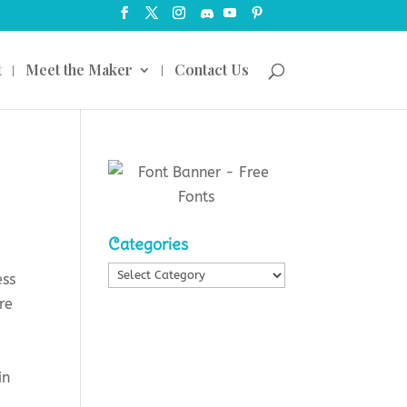
t
Meet the Maker
Contact Us
Categories
Categories
ess
re
in