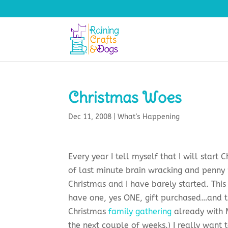
Christmas Woes
Dec 11, 2008
|
What's Happening
Every year I tell myself that I will star
of last minute brain wracking and penny
Christmas and I have barely started. This 
have one, yes ONE, gift purchased…and tha
Christmas
family gathering
already with M
the next couple of weeks.) I really want 