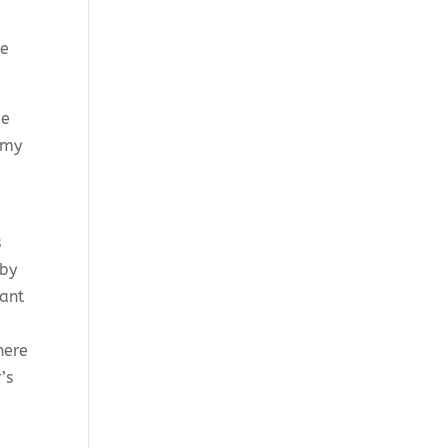
ve
ee
t my
s
 by
hant
here
’s