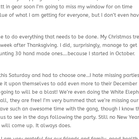
utt in gear soon I’m going to miss my window for on time
 clue of what I am getting for everyone, but I don’t even ha
time to do everything that needs to be done. My Christmas tr
e week after Thanksgiving. I did, surprisingly, manage to ge
ounting 30 hand made ones….because I started in October.
 this Saturday and had to choose one…I hate missing partie
e it upon themselves to add even more to their December
 going to will be a blast! We’re even doing the White Elep
 all, they are free! I’m very bummed that we’re missing our
ave such an awesome time with the gang, though I know t
 us to see in the days following the party. Still no New Year
 will come up. It always does.
 I am very grateful for our friends and family, good health