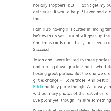
holiday shoppers, but if I don’t get my b
deliveries. It would help if I even had a
that.
I am also having difficulties in finding 
isn’t even up yet – usually it goes up th
Christmas cards done this year – even c
Success!
Jason and I were invited to three parties
and turning down gracious hosts who tak
hosting great parties. But the one we are
gift exchange – I love those! And best of
Flickr
holiday party though. We always h
will be many photos of the festivities for
Eve plans yet, though I’m sure something
Even with all my complaining, in the end