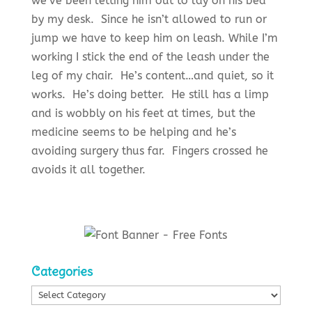
we’ve been letting him out to lay on his bed
by my desk. Since he isn’t allowed to run or
jump we have to keep him on leash. While I’m
working I stick the end of the leash under the
leg of my chair. He’s content…and quiet, so it
works. He’s doing better. He still has a limp
and is wobbly on his feet at times, but the
medicine seems to be helping and he’s
avoiding surgery thus far. Fingers crossed he
avoids it all together.
Categories
Categories