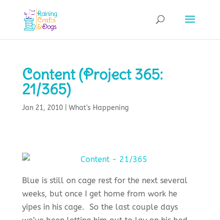
Content (Project 365:
21/365)
Jan 21, 2010
|
What's Happening
Blue is still on cage rest for the next several
weeks, but once I get home from work he
yipes in his cage. So the last couple days