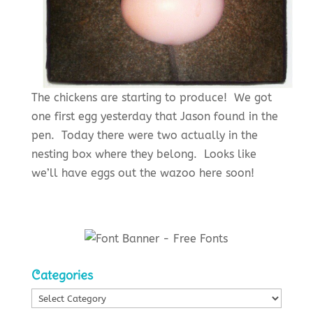
The chickens are starting to produce! We got
one first egg yesterday that Jason found in the
pen. Today there were two actually in the
nesting box where they belong. Looks like
we’ll have eggs out the wazoo here soon!
Categories
Categories