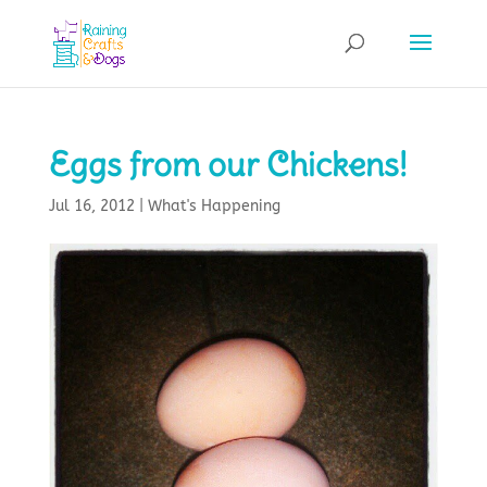
Eggs from our Chickens!
Jul 16, 2012
|
What's Happening