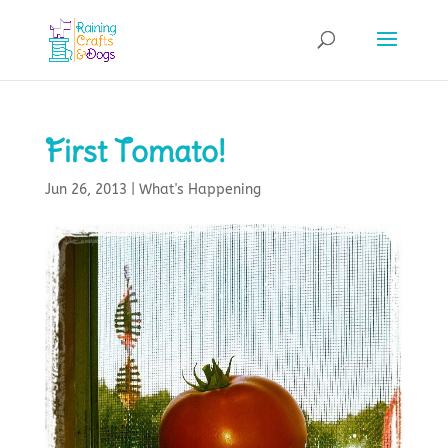
First Tomato!
Jun 26, 2013
|
What's Happening