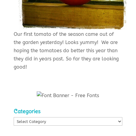
Our first tomato of the season came out of
the garden yesterday! Looks yummy! We are
hoping the tomatoes do better this year than
they did in years past. So far they are looking
good!
Categories
Categories