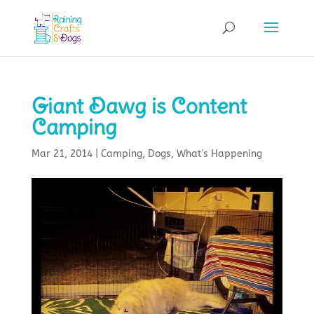
Giant Dawg is Content
Camping
Mar 21, 2014
|
Camping
,
Dogs
,
What's Happening