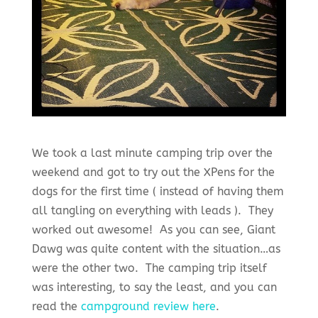
We took a last minute camping trip over the
weekend and got to try out the XPens for the
dogs for the first time ( instead of having them
all tangling on everything with leads ). They
worked out awesome! As you can see, Giant
Dawg was quite content with the situation…as
were the other two. The camping trip itself
was interesting, to say the least, and you can
read the
campground review here
.