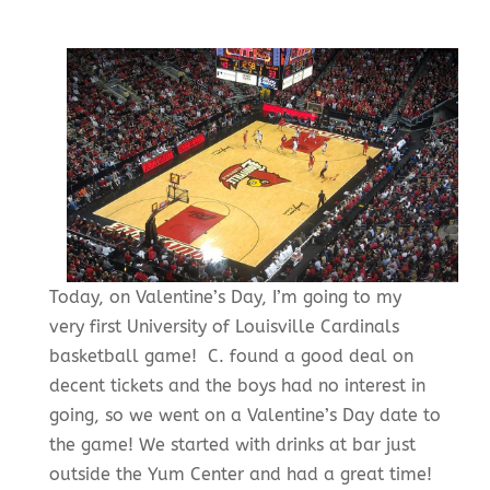
Today, on Valentine’s Day, I’m going to my
very first University of Louisville Cardinals
basketball game! C. found a good deal on
decent tickets and the boys had no interest in
going, so we went on a Valentine’s Day date to
the game! We started with drinks at bar just
outside the Yum Center and had a great time!