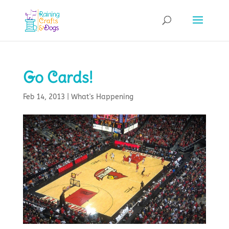
Go Cards!
Feb 14, 2013
|
What's Happening