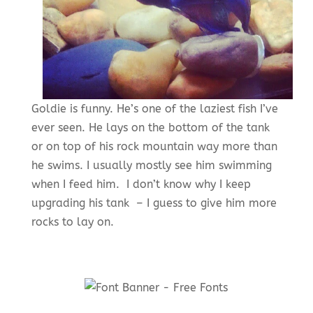
Goldie is funny. He’s one of the laziest fish I’ve
ever seen. He lays on the bottom of the tank
or on top of his rock mountain way more than
he swims. I usually mostly see him swimming
when I feed him. I don’t know why I keep
upgrading his tank – I guess to give him more
rocks to lay on.