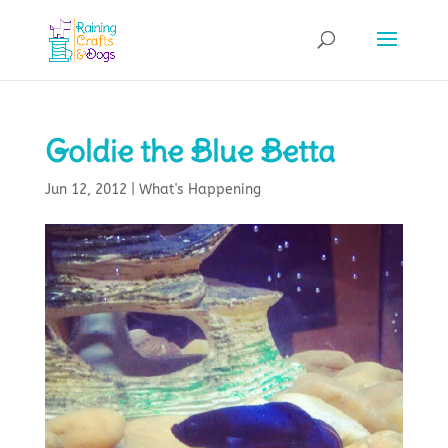
Goldie the Blue Betta
Jun 12, 2012
|
What's Happening