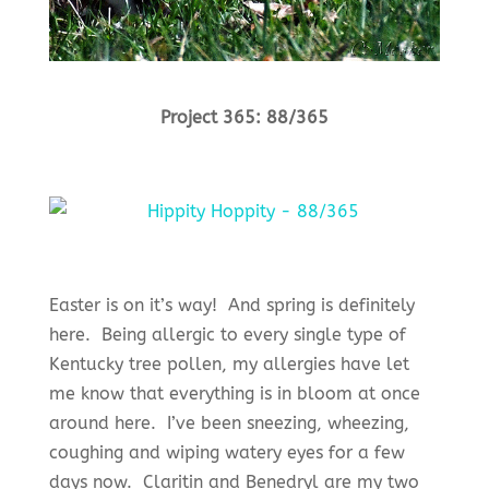
Project 365: 88/365
Easter is on it’s way! And spring is definitely
here. Being allergic to every single type of
Kentucky tree pollen, my allergies have let
me know that everything is in bloom at once
around here. I’ve been sneezing, wheezing,
coughing and wiping watery eyes for a few
days now. Claritin and Benedryl are my two