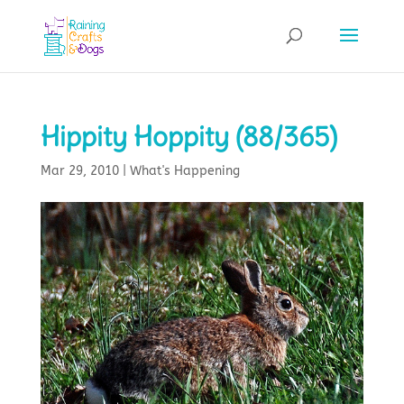
Hippity Hoppity (88/365)
Mar 29, 2010
|
What's Happening