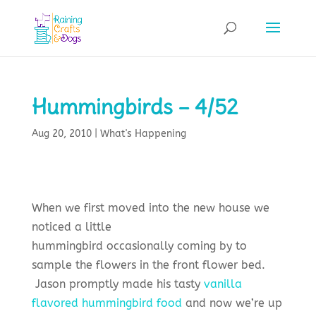
Hummingbirds – 4/52
Aug 20, 2010
|
What's Happening
When we first moved into the new house we
noticed a little
hummingbird occasionally coming by to
sample the flowers in the front flower bed.
Jason promptly made his tasty
vanilla
flavored hummingbird food
and now we’re up