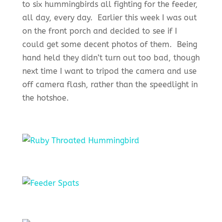
to six hummingbirds all fighting for the feeder,
all day, every day. Earlier this week I was out
on the front porch and decided to see if I
could get some decent photos of them. Being
hand held they didn’t turn out too bad, though
next time I want to tripod the camera and use
off camera flash, rather than the speedlight in
the hotshoe.