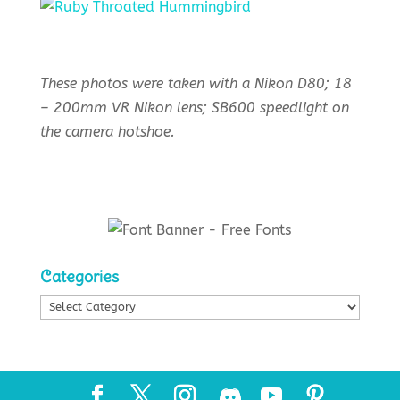
These photos were taken with a Nikon D80; 18
– 200mm VR Nikon lens; SB600 speedlight on
the camera hotshoe.
Categories
Categories