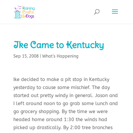
Ike Came to Kentucky
Sep 15, 2008
|
What's Happening
Ike decided to make a pit stop in Kentucky
yesterday to cause some mischief. The day
started out pretty windy in general. Jason and
I left around noon to go grab some lunch and
go grocery shopping. By the time we were
headed home around 1:30 the winds had
picked up drastically. By 2:00 tree branches