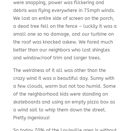
were snapping, power was flickering and
debris was flying everywhere in 75mph winds.
We lost an entire side of screen on the porch,
a dead tree fell on the fence – luckily it was a
small one so no damage, and our turbine on
the roof was knocked askew. We fared much
better than our neighbors who lost shingles
and window/roof trim and larger trees.
The weirdness of it all was other than the
crazy wind it was a beautiful day. Sunny with
a few clouds, warm but not too humid. Some
of the neighborhood kids were standing on
skateboards and using an empty pizza box as
a wind sail to whip them down the street.
Pretty ingenious!
So today 70% of the Louisville area is without