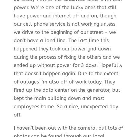
power. We’re one of the lucky ones that still
have power and
internet off and on
, though
our cell phone service is not working unless
we drive to the beginning of our street – we
don’t have a land line. The last time this
happened they took our power grid down
during the process of fixing the others and we
ended up without power for 3 days. Hopefully
that doesn’t happen again. Due to the extent
of outages I’m also off of work today. They
fired up the data center on the generator, but
kept the main building down and most
employees home. So a nice, unexpected day
off.
I haven’t been out with the camera, but lots of
photos can be found through our local