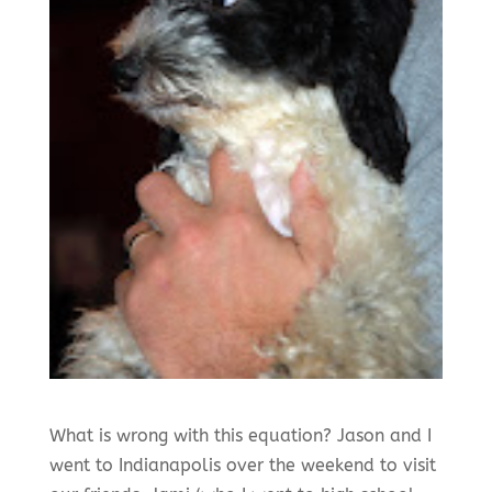
What is wrong with this equation? Jason and I
went to Indianapolis over the weekend to visit