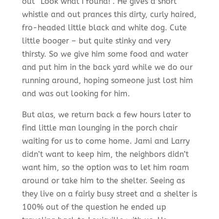
out “Look what I found!”. He gives a short
whistle and out prances this dirty, curly haired,
fro-headed little black and white dog. Cute
little booger – but quite stinky and very
thirsty. So we give him some food and water
and put him in the back yard while we do our
running around, hoping someone just lost him
and was out looking for him.
But alas, we return back a few hours later to
find little man lounging in the porch chair
waiting for us to come home. Jami and Larry
didn’t want to keep him, the neighbors didn’t
want him, so the option was to let him roam
around or take him to the shelter. Seeing as
they live on a fairly busy street and a shelter is
100% out of the question he ended up