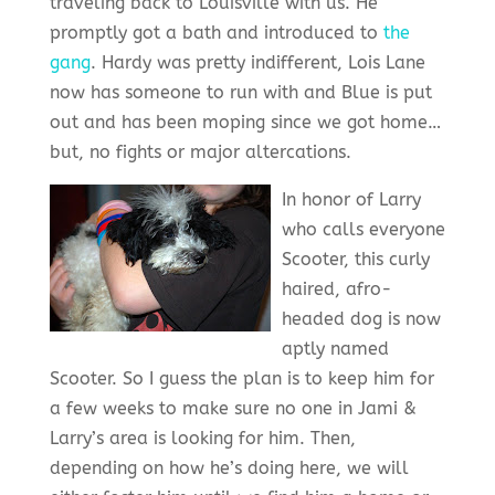
traveling back to Louisville with us. He
promptly got a bath and introduced to
the
gang
. Hardy was pretty indifferent, Lois Lane
now has someone to run with and Blue is put
out and has been moping since we got home…
but, no fights or major altercations.
In honor of Larry
who calls everyone
Scooter, this curly
haired, afro-
headed dog is now
aptly named
Scooter. So I guess the plan is to keep him for
a few weeks to make sure no one in Jami &
Larry’s area is looking for him. Then,
depending on how he’s doing here, we will