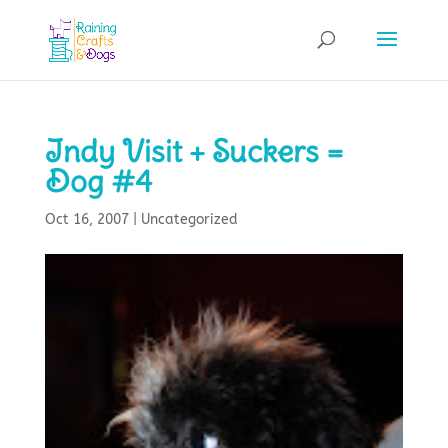
Indy Visit + Suckers =
Dog #4
Oct 16, 2007
|
Uncategorized