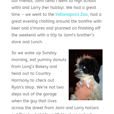
our friends, Jami (who I went to high school
with) and Larry (her hubby). We had a great
time – we went to the
Indianapolis Zoo
, had a
great evening chatting around the bonfire with
beer and s’mores and planned on finishing off
the weekend with a trip to Jami’s brother’s
store and lunch.
So we wake up Sunday
morning, eat yummy donuts
from Long’s Bakery and
head out to Country
Harmony to check out
Ryan’s shop. We’re not two
steps out of the garage
when the guy that lives
across the street from Jami and Larry hollers