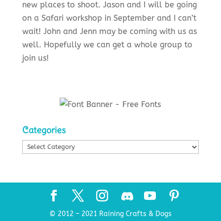
new places to shoot. Jason and I will be going
on a Safari workshop in September and I can’t
wait! John and Jenn may be coming with us as
well. Hopefully we can get a whole group to
join us!
Categories
Categories
© 2012 – 2021 Raining Crafts & Dogs