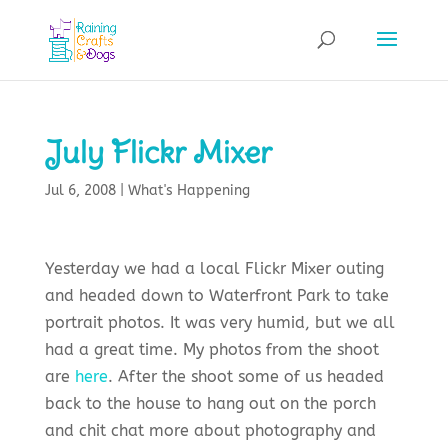
July Flickr Mixer
Jul 6, 2008
|
What's Happening
Yesterday we had a local
Flickr
Mixer outing
and headed down to Waterfront Park to take
portrait photos. It was very humid, but we all
had a great time. My photos from the shoot
are
here
. After the shoot some of us headed
back to the house to hang out on the porch
and chit chat more about photography and