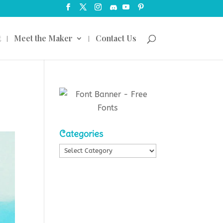
t
Meet the Maker
Contact Us
Categories
Categories