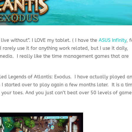
live without”. I LOVE my tablet. ( I have the
ASUS Infinity
, 
I rarely use it for anything work related, but I use it daily,
media. I really like the time management games that are
lled Legends of Atlantis: Exodus. I have actually played a
 I started over to play again a few months later. It is a ti
 your toes. And you just can’t beat over 50 levels of game