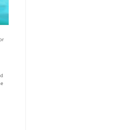
for
nd
me