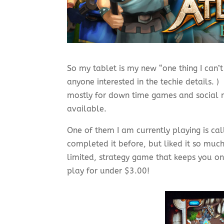
So my tablet is my new “one thing I can’t 
anyone interested in the techie details. ) 
mostly for down time games and social 
available.
One of them I am currently playing is ca
completed it before, but liked it so much
limited, strategy game that keeps you on
play for under $3.00!