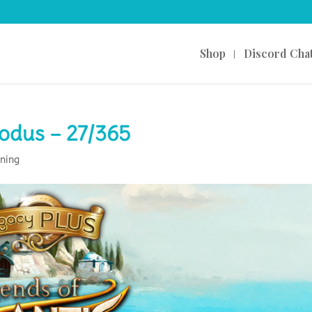
Shop
Discord Cha
xodus – 27/365
ning