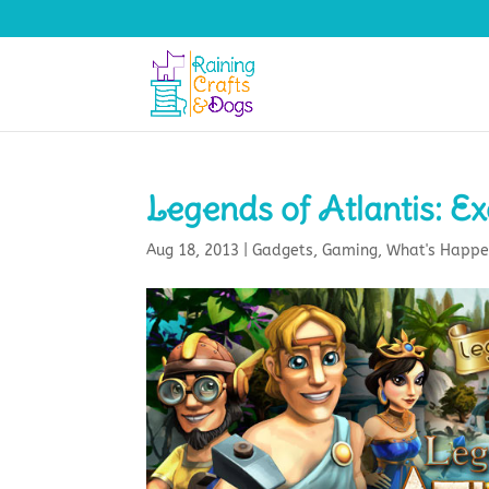
Legends of Atlantis: E
Aug 18, 2013
|
Gadgets
,
Gaming
,
What's Happe