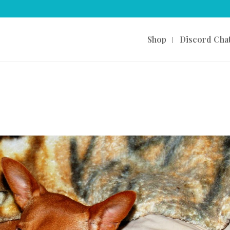
Shop
Discord Cha