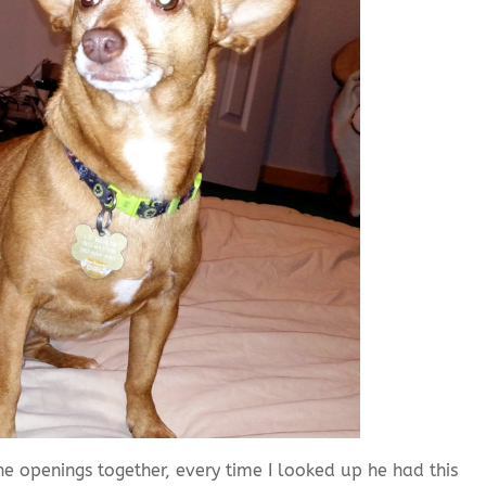
the openings together, every time I looked up he had this