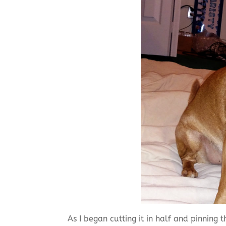
As I began cutting it in half and pinning 