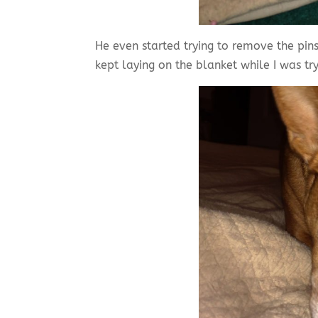
He even started trying to remove the pins
kept laying on the blanket while I was tr