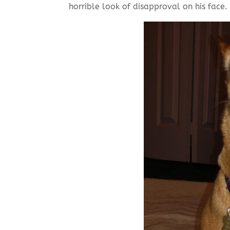
horrible look of disapproval on his face.