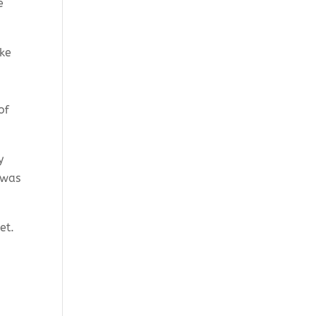
e
ake
of
y
 was
ket.