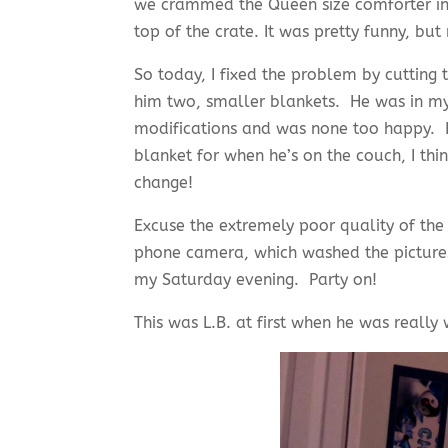
we crammed the Queen size comforter into
top of the crate. It was pretty funny, but 
So today, I fixed the problem by cutting
him two, smaller blankets. He was in m
modifications and was none too happy. H
blanket for when he’s on the couch, I thi
change!
Excuse the extremely poor quality of the
phone camera, which washed the pictures 
my Saturday evening. Party on!
This was L.B. at first when he was really