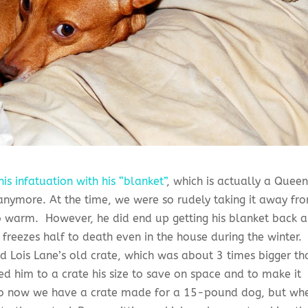
his infatuation with his “blanket”
, which is actually a Quee
anymore. At the time, we were so rudely taking it away fr
 so warm. However, he did end up getting his blanket back a
freezes half to death even in the house during the winter.
ed Lois Lane’s old crate, which was about 3 times bigger th
d him to a crate his size to save on space and to make it
 So now we have a crate made for a 15-pound dog, but wh