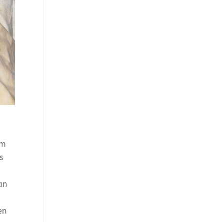
n
om
s
an
en