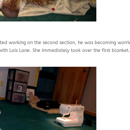
arted working on the second section, he was becoming worri
ith Lois Lane. She immediately took over the first blanket