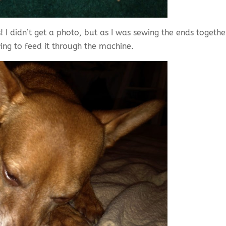
! I didn’t get a photo, but as I was sewing the ends togethe
ying to feed it through the machine.