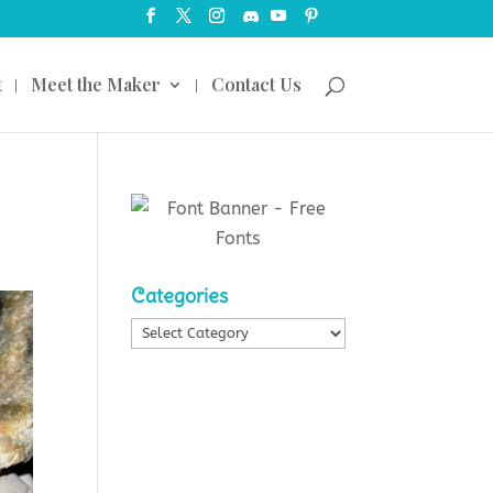
t
Meet the Maker
Contact Us
Categories
Categories