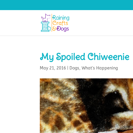
My Spoiled Chiweenie
May 21, 2016
|
Dogs
,
What's Happening