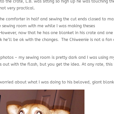
 the crate, L.B. was sitting so high up he was touching th
not very practical.
 the comforter in half and sewing the cut ends closed to m
y sewing room with me while I was making theses
owever, now that he has one blanket in his crate and one
nk he’ll be ok with the changes. The Chiweenie is not a fan 
 photos – my sewing room is pretty dark and I was using m
out with the flash, but you get the idea. At any rate, this
 worried about what I was doing to his beloved, giant blan