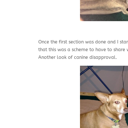
Once the first section was done and I st
that this was a scheme to have to share w
Another look of canine disapproval.