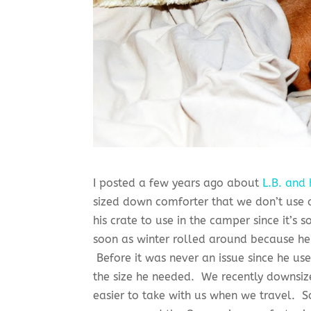
I posted a few years ago about
L.B. and 
sized down comforter that we don’t use 
his crate to use in the camper since it’s
soon as winter rolled around because he 
Before it was never an issue since he us
the size he needed. We recently downsize
easier to take with us when we travel.