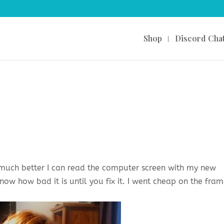
Shop
Discord Cha
w much better I can read the computer screen with my new
now how bad it is until you fix it. I went cheap on the fra