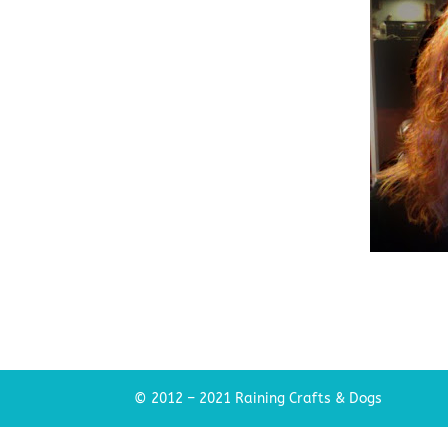
© 2012 – 2021 Raining Crafts & Dogs