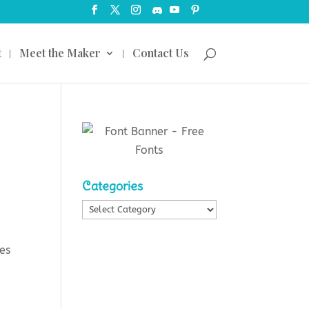
t
Meet the Maker
Contact Us
Categories
Categories
mes