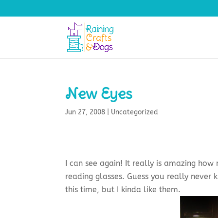
New Eyes
Jun 27, 2008
|
Uncategorized
I can see again! It really is amazing ho
reading glasses. Guess you really never k
this time, but I kinda like them.