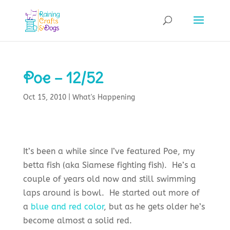
Poe – 12/52
Oct 15, 2010
|
What's Happening
It’s been a while since I’ve featured Poe, my
betta fish (aka Siamese fighting fish). He’s a
couple of years old now and still swimming
laps around is bowl. He started out more of
a
blue and red color
, but as he gets older he’s
become almost a solid red.