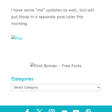
I have some “me” updates as well, but will
put those in a separate post later this
morning.
Categories
Categories