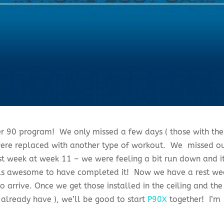
r 90 program! We only missed a few days ( those with the
 were replaced with another type of workout. We missed o
st week at week 11 – we were feeling a bit run down and i
eels awesome to have completed it! Now we have a rest we
 arrive. Once we get those installed in the ceiling and the
already have ), we’ll be good to start
P90X
together! I’m