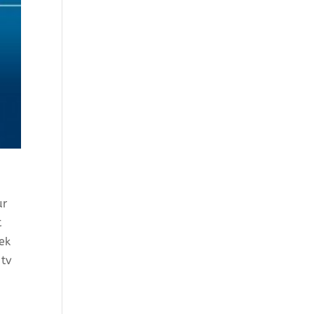
ur
t
ek
 tv