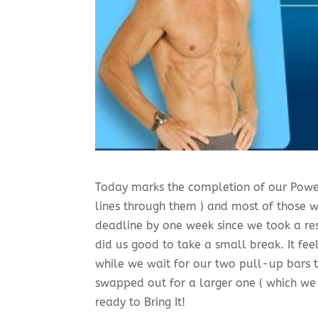
Today marks the completion of our Powe
lines through them ) and most of those
deadline by one week since we took a re
did us good to take a small break. It f
while we wait for our two pull-up bars to
swapped out for a larger one ( which we 
ready to Bring It!