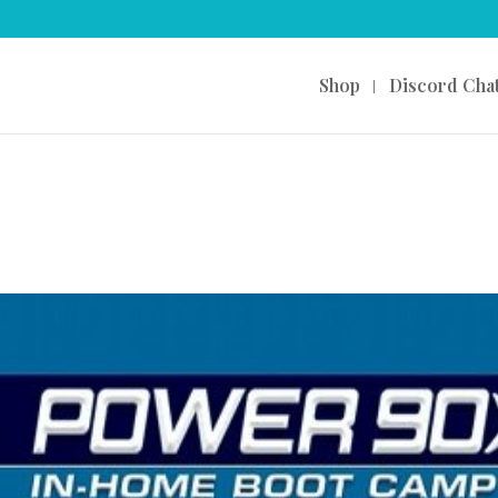
Shop
Discord Cha