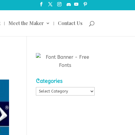
t
Meet the Maker
Contact Us
Categories
Categories