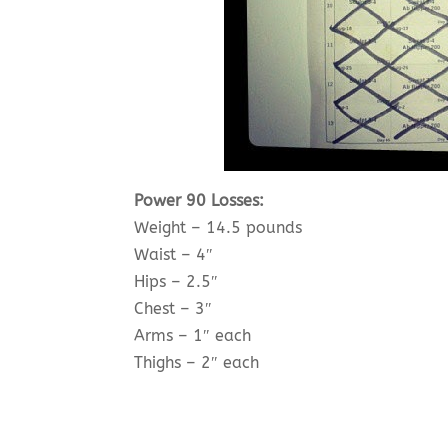
Power 90 Losses:
Weight – 14.5 pounds
Waist – 4″
Hips – 2.5″
Chest – 3″
Arms – 1″ each
Thighs – 2″ each