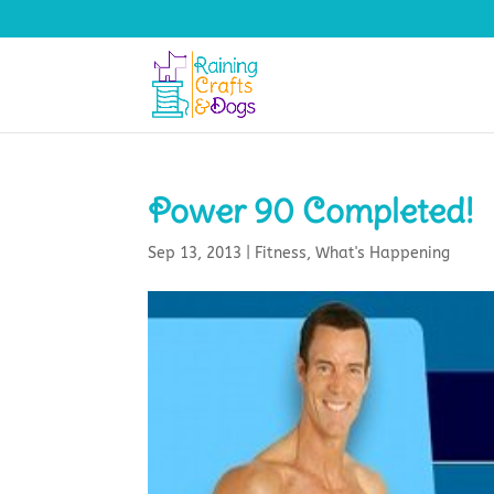
Power 90 Completed!
Sep 13, 2013
|
Fitness
,
What's Happening