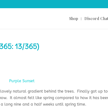
Shop
Discord Cha
365: 13/365)
lovely natural gradient behind the trees. Finally got up to
ow. It almost felt like spring compared to how it has bee
ll a long nine and a half weeks until spring time.