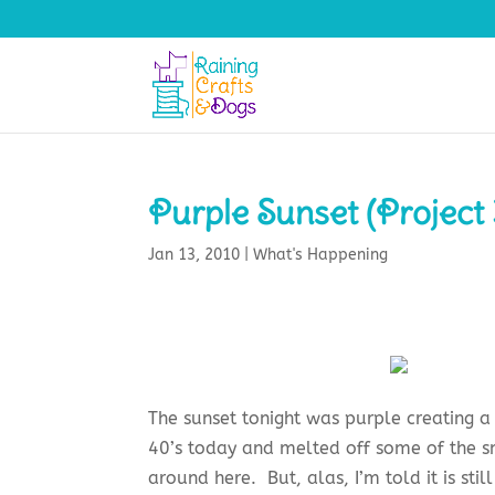
Purple Sunset (Project 
Jan 13, 2010
|
What's Happening
The sunset tonight was purple creating a 
40’s today and melted off some of the sn
around here. But, alas, I’m told it is sti