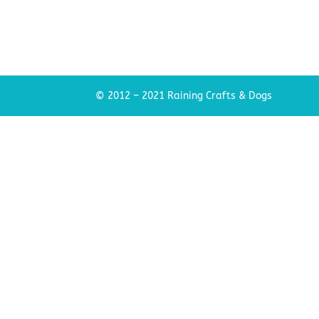
© 2012 – 2021 Raining Crafts & Dogs