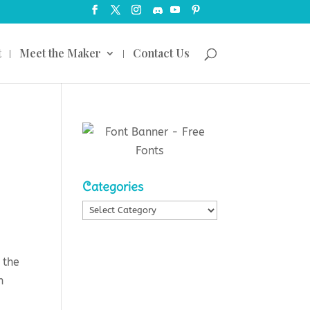
t
Meet the Maker
Contact Us
Categories
Categories
 the
n