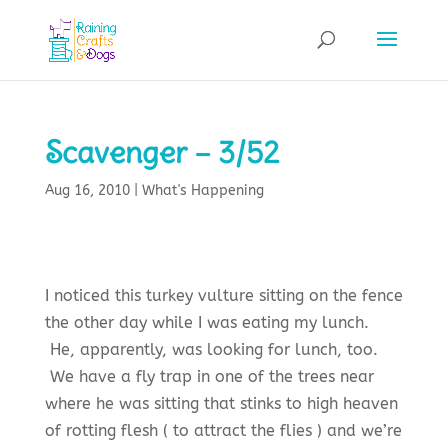
Scavenger – 3/52
Aug 16, 2010
|
What's Happening
I noticed this turkey vulture sitting on the fence
the other day while I was eating my lunch.
He, apparently, was looking for lunch, too.
We have a fly trap in one of the trees near
where he was sitting that stinks to high heaven
of rotting flesh ( to attract the flies ) and we’re