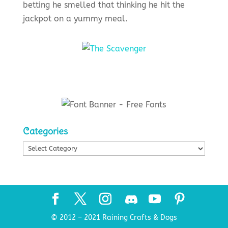
betting he smelled that thinking he hit the
jackpot on a yummy meal.
Categories
Categories
© 2012 – 2021 Raining Crafts & Dogs