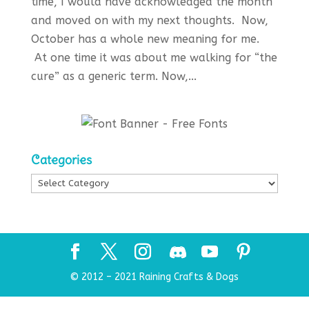
time, I would have acknowledged the month
and moved on with my next thoughts. Now,
October has a whole new meaning for me.
At one time it was about me walking for “the
cure” as a generic term. Now,...
Categories
Categories
© 2012 – 2021 Raining Crafts & Dogs