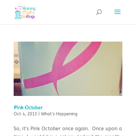
Pink October
Oct 4, 2013
|
What's Happening
So, it’s Pink October once again. Once upon a