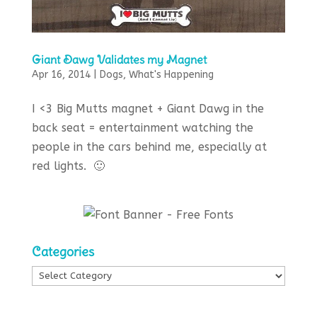
Giant Dawg Validates my Magnet
Apr 16, 2014
|
Dogs
,
What's Happening
I <3 Big Mutts magnet + Giant Dawg in the
back seat = entertainment watching the
people in the cars behind me, especially at
red lights. 🙂
Categories
Categories