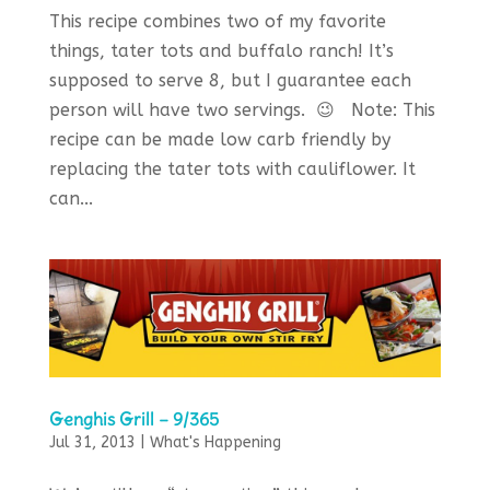
This recipe combines two of my favorite
things, tater tots and buffalo ranch! It’s
supposed to serve 8, but I guarantee each
person will have two servings. 😉 Note: This
recipe can be made low carb friendly by
replacing the tater tots with cauliflower. It
can...
Genghis Grill – 9/365
Jul 31, 2013
|
What's Happening