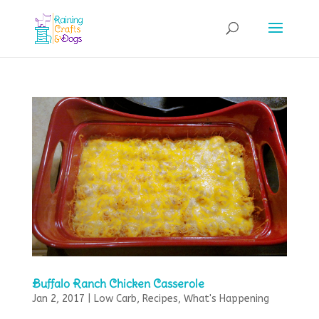
Buffalo Ranch Chicken Casserole
Jan 2, 2017
|
Low Carb
,
Recipes
,
What's Happening