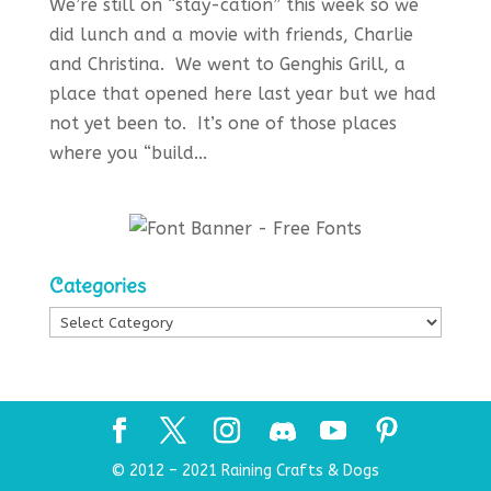
We’re still on “stay-cation” this week so we
did lunch and a movie with friends, Charlie
and Christina. We went to Genghis Grill, a
place that opened here last year but we had
not yet been to. It’s one of those places
where you “build...
Categories
Categories
© 2012 – 2021 Raining Crafts & Dogs