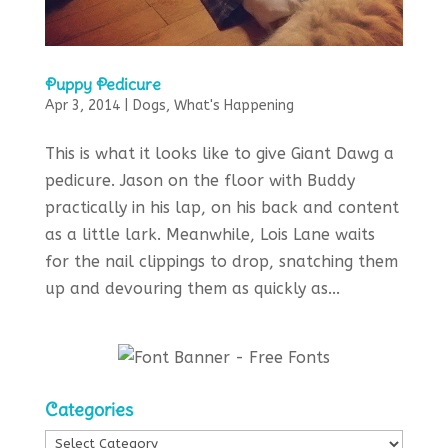
Puppy Pedicure
Apr 3, 2014
|
Dogs
,
What's Happening
This is what it looks like to give Giant Dawg a
pedicure. Jason on the floor with Buddy
practically in his lap, on his back and content
as a little lark. Meanwhile, Lois Lane waits
for the nail clippings to drop, snatching them
up and devouring them as quickly as...
Categories
Categories