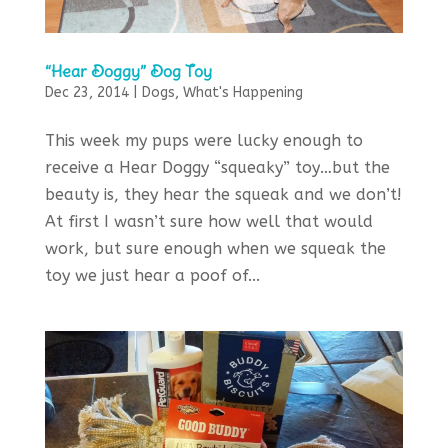
“Hear Doggy” Dog Toy
Dec 23, 2014
|
Dogs
,
What's Happening
This week my pups were lucky enough to
receive a Hear Doggy “squeaky” toy…but the
beauty is, they hear the squeak and we don’t!
At first I wasn’t sure how well that would
work, but sure enough when we squeak the
toy we just hear a poof of...