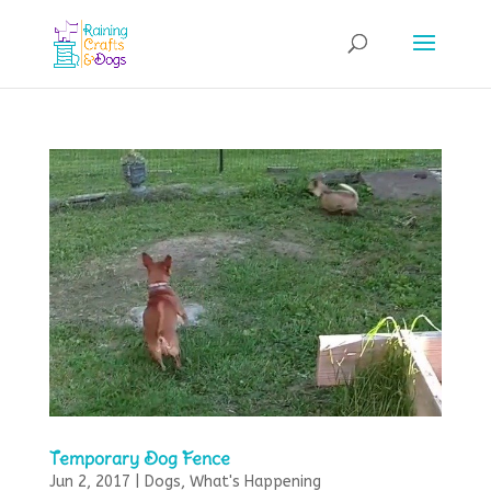
Temporary Dog Fence
Jun 2, 2017
|
Dogs
,
What's Happening