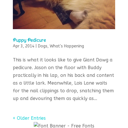
Puppy Pedicure
Apr 3, 2014
|
Dogs
,
What's Happening
This is what it looks like to give Giant Dawg a
pedicure. Jason on the floor with Buddy
practically in his lap, on his back and content
as a little lark. Meanwhile, Lois Lane waits
for the nail clippings to drop, snatching them
up and devouring them as quickly as...
« Older Entries