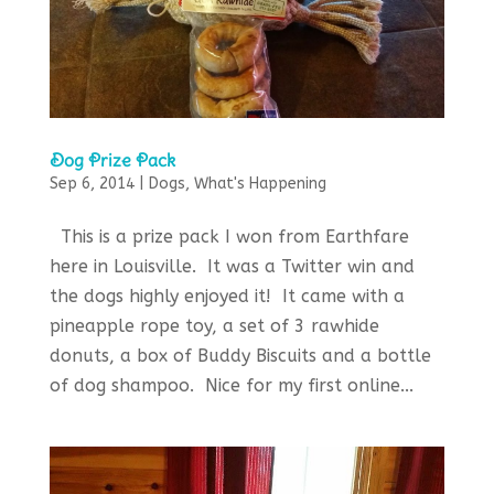
Dog Prize Pack
Sep 6, 2014
|
Dogs
,
What's Happening
This is a prize pack I won from Earthfare
here in Louisville. It was a Twitter win and
the dogs highly enjoyed it! It came with a
pineapple rope toy, a set of 3 rawhide
donuts, a box of Buddy Biscuits and a bottle
of dog shampoo. Nice for my first online...