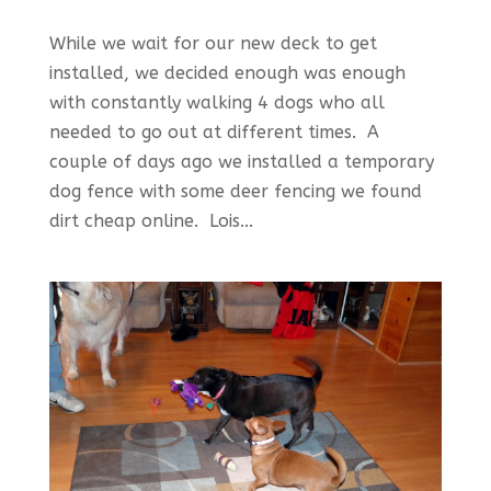
While we wait for our new deck to get
installed, we decided enough was enough
with constantly walking 4 dogs who all
needed to go out at different times. A
couple of days ago we installed a temporary
dog fence with some deer fencing we found
dirt cheap online. Lois...