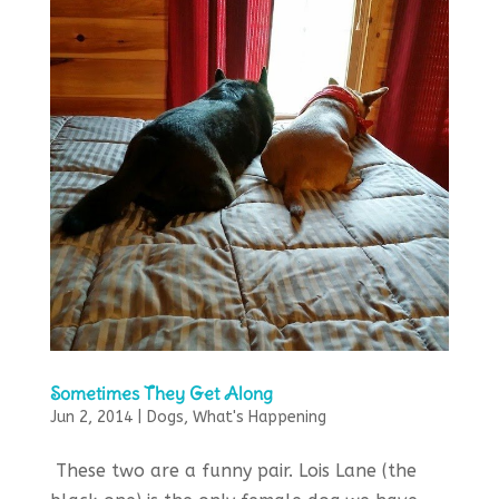
Sometimes They Get Along
Jun 2, 2014
|
Dogs
,
What's Happening
These two are a funny pair. Lois Lane (the