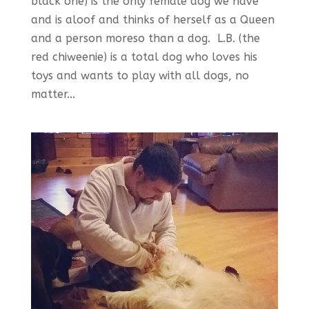
black one) is the only female dog we have
and is aloof and thinks of herself as a Queen
and a person moreso than a dog. L.B. (the
red chiweenie) is a total dog who loves his
toys and wants to play with all dogs, no
matter...