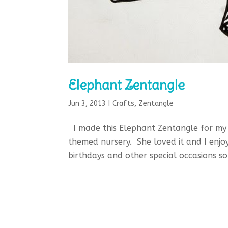
Elephant Zentangle
Jun 3, 2013
|
Crafts
,
Zentangle
I made this Elephant Zentangle for my 
themed nursery. She loved it and I enjo
birthdays and other special occasions so