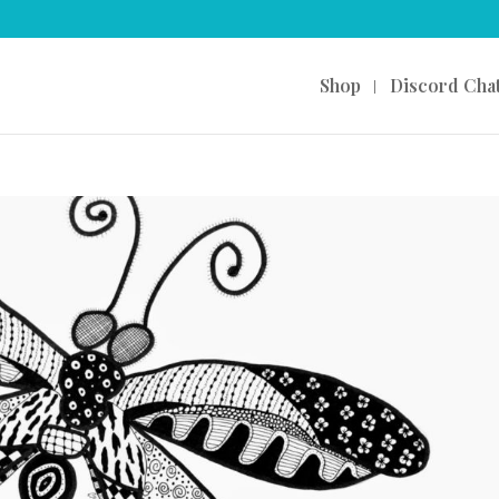
Shop
Discord Cha