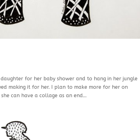
daughter for her baby shower and to hang in her jungle
yed making it for her. I plan to make more for her on
 she can have a collage as an end...