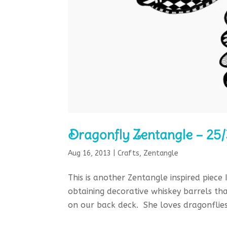
Dragonfly Zentangle – 25
Aug 16, 2013
|
Crafts
,
Zentangle
This is another Zentangle inspired piece
obtaining decorative whiskey barrels th
on our back deck. She loves dragonflies