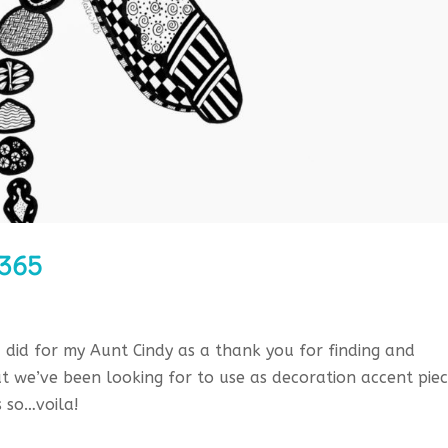
/365
 I did for my Aunt Cindy as a thank you for finding and
at we’ve been looking for to use as decoration accent pie
 so…voila!