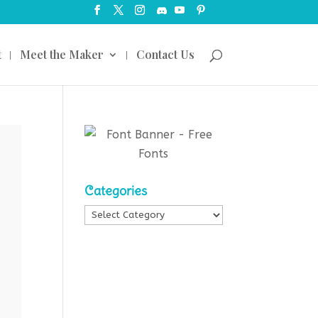
t
Meet the Maker
Contact Us
Categories
Categories