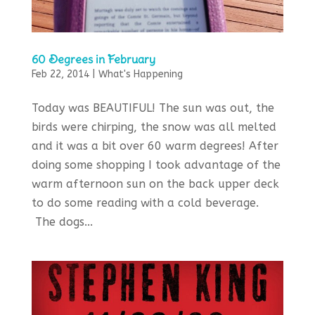
60 Degrees in February
Feb 22, 2014
|
What's Happening
Today was BEAUTIFUL! The sun was out, the
birds were chirping, the snow was all melted
and it was a bit over 60 warm degrees! After
doing some shopping I took advantage of the
warm afternoon sun on the back upper deck
to do some reading with a cold beverage.
The dogs...