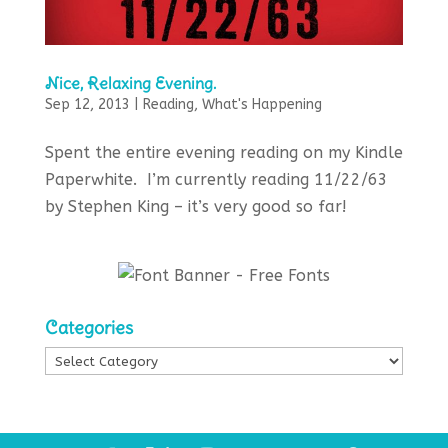
Nice, Relaxing Evening.
Sep 12, 2013
|
Reading
,
What's Happening
Spent the entire evening reading on my Kindle
Paperwhite. I’m currently reading 11/22/63
by Stephen King – it’s very good so far!
Categories
Categories