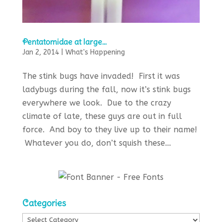
Pentatomidae at large…
Jan 2, 2014
|
What's Happening
The stink bugs have invaded! First it was
ladybugs during the fall, now it’s stink bugs
everywhere we look. Due to the crazy
climate of late, these guys are out in full
force. And boy to they live up to their name!
Whatever you do, don’t squish these...
Categories
Categories