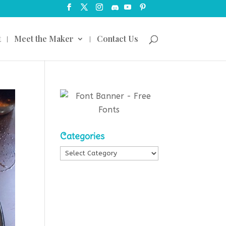
t
Meet the Maker
Contact Us
Categories
Categories