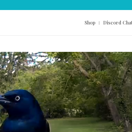
Shop
Discord Cha