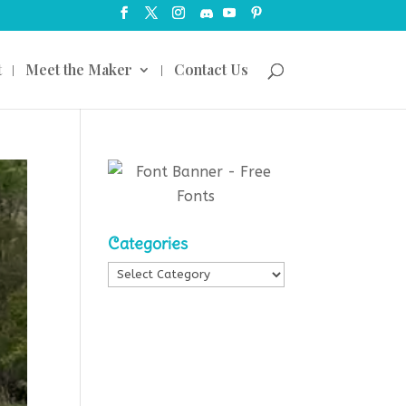
t
Meet the Maker
Contact Us
Categories
Categories