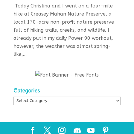
Today Christina and I went on a four-mile
hike at Creasey Mahan Nature Preserve, a
local 170-acre non-profit nature preserve
full of hiking trails, creeks, and wildlife. I
already put in my daily Power 90 workout,
however, the weather was almost spring-
like,...
Categories
Categories