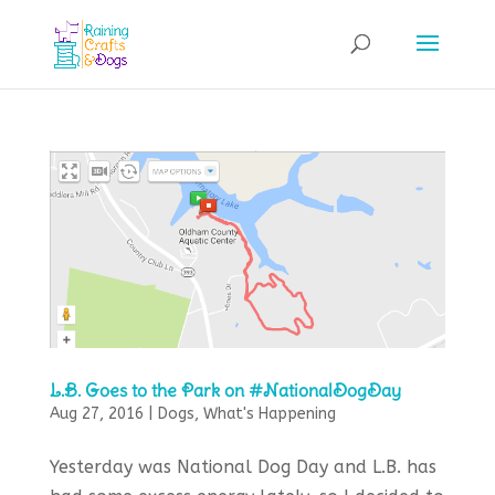
L.B. Goes to the Park on #NationalDogDay
Aug 27, 2016
|
Dogs
,
What's Happening
Yesterday was National Dog Day and L.B. has