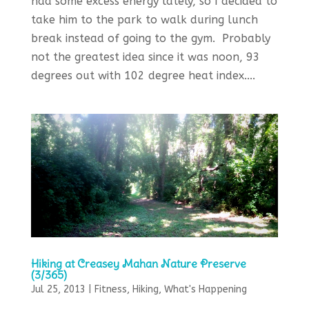
had some excess energy lately, so I decided to
take him to the park to walk during lunch
break instead of going to the gym. Probably
not the greatest idea since it was noon, 93
degrees out with 102 degree heat index....
Hiking at Creasey Mahan Nature Preserve
(3/365)
Jul 25, 2013
|
Fitness
,
Hiking
,
What's Happening