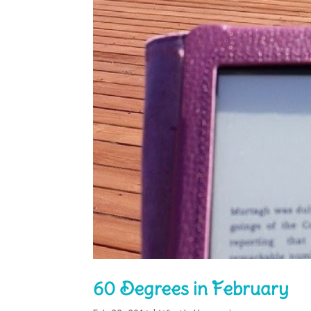
60 Degrees in February