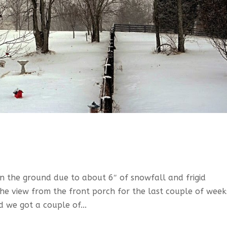
en the ground due to about 6″ of snowfall and frigid
the view from the front porch for the last couple of week
 we got a couple of...