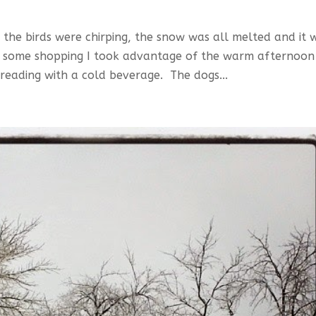
the birds were chirping, the snow was all melted and it 
ng some shopping I took advantage of the warm afternoon
reading with a cold beverage. The dogs...