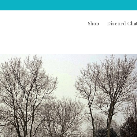
Shop
Discord Cha