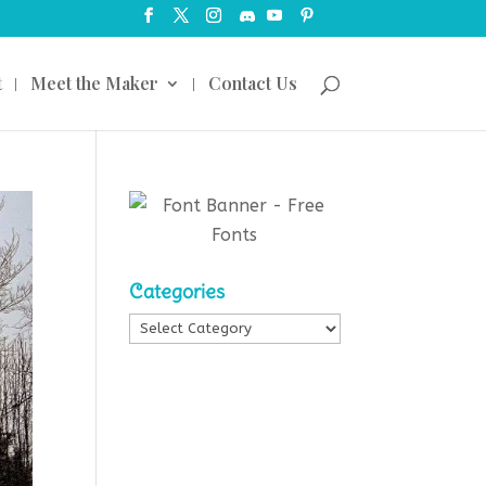
t
Meet the Maker
Contact Us
Categories
Categories