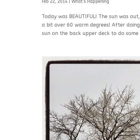
Feb 22, 2014
|
What's Happening
Today was BEAUTIFUL! The sun was out, 
a bit over 60 warm degrees! After doi
sun on the back upper deck to do some 