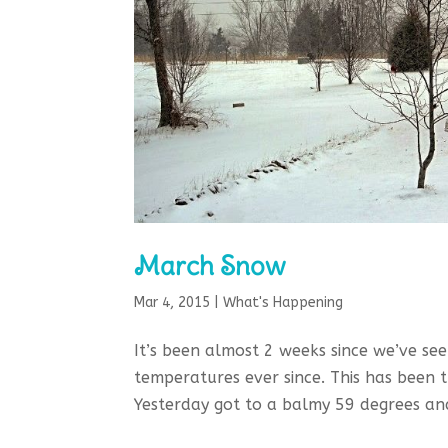
March Snow
Mar 4, 2015
|
What's Happening
It’s been almost 2 weeks since we’ve se
temperatures ever since. This has been 
Yesterday got to a balmy 59 degrees and