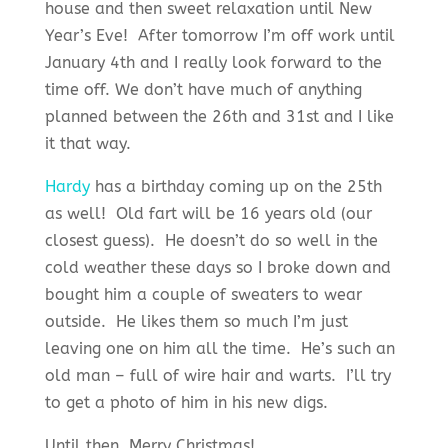
house and then sweet relaxation until New
Year’s Eve! After tomorrow I’m off work until
January 4th and I really look forward to the
time off. We don’t have much of anything
planned between the 26th and 31st and I like
it that way.
Hardy
has a birthday coming up on the 25th
as well! Old fart will be 16 years old (our
closest guess). He doesn’t do so well in the
cold weather these days so I broke down and
bought him a couple of sweaters to wear
outside. He likes them so much I’m just
leaving one on him all the time. He’s such an
old man – full of wire hair and warts. I’ll try
to get a photo of him in his new digs.
Until then, Merry Christmas!