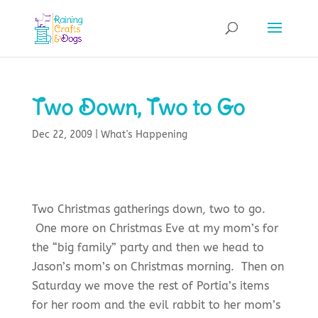
Two Down, Two to Go
Dec 22, 2009
|
What's Happening
Two Christmas gatherings down, two to go.
One more on Christmas Eve at my mom’s for
the “big family” party and then we head to
Jason’s mom’s on Christmas morning. Then on
Saturday we move the rest of Portia’s items
for her room and the evil rabbit to her mom’s