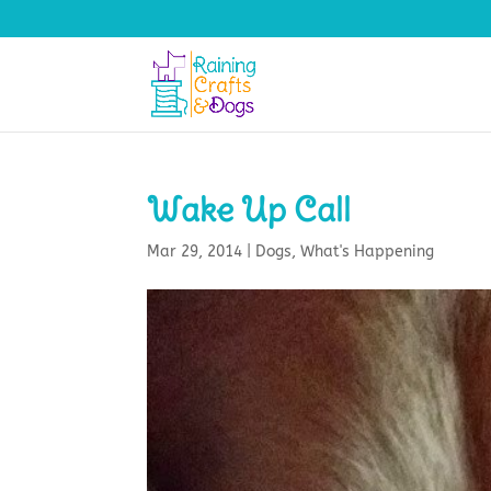
Wake Up Call
Mar 29, 2014
|
Dogs
,
What's Happening