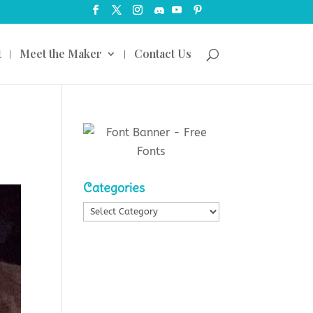
t
Meet the Maker
Contact Us
Categories
Categories