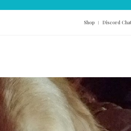
Shop
Discord Cha